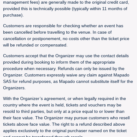
management fees) are generally made to the original credit card,
provided this is technically possible (typically within 11 months of
purchase).
Customers are responsible for checking whether an event has
been cancelled before travelling to the venue. In case of
cancellation or postponement, no costs other than the ticket price
will be refunded or compensated.
Customers accept that the Organizer may use the contact details
provided during booking to inform them of the appropriate
procedure when necessary. Refunds can only be issued by the
Organizer. Customers expressly waive any claim against Mapado
SAS for refund purposes, as Mapado cannot substitute itself for the
Organizers.
With the Organizer’s agreement, or when legally required in the
country where the event is held, tickets and vouchers may be
resold to third parties, but only at a price equal to or lower than
their face value. The Organizer may pursue customers who resell
tickets above face value. The right to a refund described above
applies exclusively to the original purchaser named on the ticket