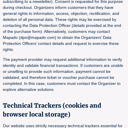
subscribing to a newsletter). Consent is requested for this purpose
during checkout. Organizers inform customers that they have
general rights to information, access, objection, rectification, and
deletion of all personal data. These rights may be exercised by
contacting the Data Protection Officer (details provided at the end
of the purchase form). Alternatively, customers may contact
Mapado (dpo@mapado.com) to obtain the Organizers’ Data
Protection Officers’ contact details and request to exercise these
rights.
The payment provider may request additional information to verify
identity and validate financial transactions. If customers are unable
or unwilling to provide such information, payment cannot be
validated, and therefore ticket or voucher purchase cannot be
completed. In this case, customers must contact the Organizer to
explore alternative solutions.
Technical Trackers (cookies and
browser local storage)
Our website uses strictly necessary technical trackers essential for