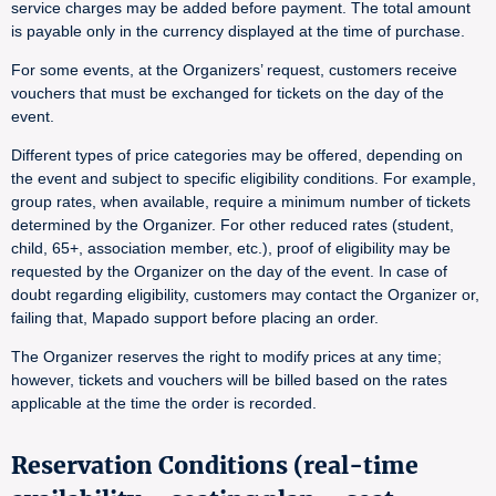
service charges may be added before payment. The total amount
is payable only in the currency displayed at the time of purchase.
For some events, at the Organizers’ request, customers receive
vouchers that must be exchanged for tickets on the day of the
event.
Different types of price categories may be offered, depending on
the event and subject to specific eligibility conditions. For example,
group rates, when available, require a minimum number of tickets
determined by the Organizer. For other reduced rates (student,
child, 65+, association member, etc.), proof of eligibility may be
requested by the Organizer on the day of the event. In case of
doubt regarding eligibility, customers may contact the Organizer or,
failing that, Mapado support before placing an order.
The Organizer reserves the right to modify prices at any time;
however, tickets and vouchers will be billed based on the rates
applicable at the time the order is recorded.
Reservation Conditions (real-time