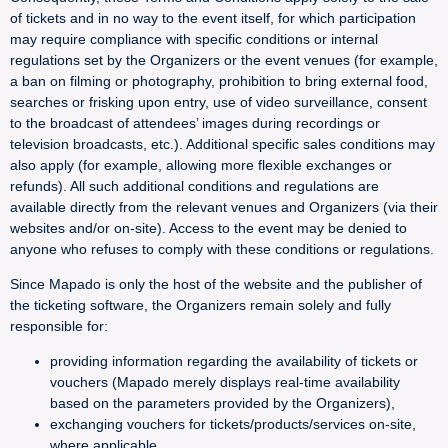
of tickets and in no way to the event itself, for which participation
may require compliance with specific conditions or internal
regulations set by the Organizers or the event venues (for example,
a ban on filming or photography, prohibition to bring external food,
searches or frisking upon entry, use of video surveillance, consent
to the broadcast of attendees’ images during recordings or
television broadcasts, etc.). Additional specific sales conditions may
also apply (for example, allowing more flexible exchanges or
refunds). All such additional conditions and regulations are
available directly from the relevant venues and Organizers (via their
websites and/or on-site). Access to the event may be denied to
anyone who refuses to comply with these conditions or regulations.
Since Mapado is only the host of the website and the publisher of
the ticketing software, the Organizers remain solely and fully
responsible for:
providing information regarding the availability of tickets or
vouchers (Mapado merely displays real-time availability
based on the parameters provided by the Organizers),
exchanging vouchers for tickets/products/services on-site,
where applicable,