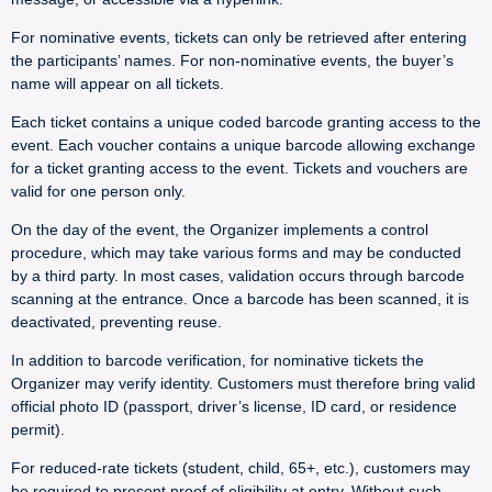
For nominative events, tickets can only be retrieved after entering
the participants’ names. For non-nominative events, the buyer’s
name will appear on all tickets.
Each ticket contains a unique coded barcode granting access to the
event. Each voucher contains a unique barcode allowing exchange
for a ticket granting access to the event. Tickets and vouchers are
valid for one person only.
On the day of the event, the Organizer implements a control
procedure, which may take various forms and may be conducted
by a third party. In most cases, validation occurs through barcode
scanning at the entrance. Once a barcode has been scanned, it is
deactivated, preventing reuse.
In addition to barcode verification, for nominative tickets the
Organizer may verify identity. Customers must therefore bring valid
official photo ID (passport, driver’s license, ID card, or residence
permit).
For reduced-rate tickets (student, child, 65+, etc.), customers may
be required to present proof of eligibility at entry. Without such