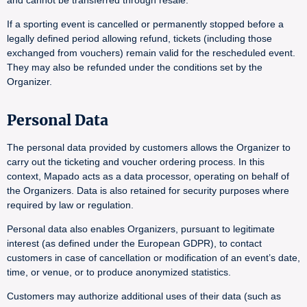
and cannot be transferred through resale.
If a sporting event is cancelled or permanently stopped before a
legally defined period allowing refund, tickets (including those
exchanged from vouchers) remain valid for the rescheduled event.
They may also be refunded under the conditions set by the
Organizer.
Personal Data
The personal data provided by customers allows the Organizer to
carry out the ticketing and voucher ordering process. In this
context, Mapado acts as a data processor, operating on behalf of
the Organizers. Data is also retained for security purposes where
required by law or regulation.
Personal data also enables Organizers, pursuant to legitimate
interest (as defined under the European GDPR), to contact
customers in case of cancellation or modification of an event’s date,
time, or venue, or to produce anonymized statistics.
Customers may authorize additional uses of their data (such as