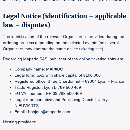
Legal Notice (identification – applicable
law – disputes)
The identification of the relevant Organizers is provided during the
ordering process depending on the selected events (as several
Organizers may operate the same online ticketing site).
Regarding Mapado SAS, publisher of the online ticketing software:
Company name: MAPADO
Legal form: SAS with share capital of €100,000
Registered office: 3 rue Chardonnet – 69004 Lyon – France
Trade Register: Lyon B 789 500 469
EU VAT number: FR 39 789 500 469
Legal representative and Publishing Director: Jerry
NIEUVIARTS
Email : bonjour@mapado.com
Hosting providers: