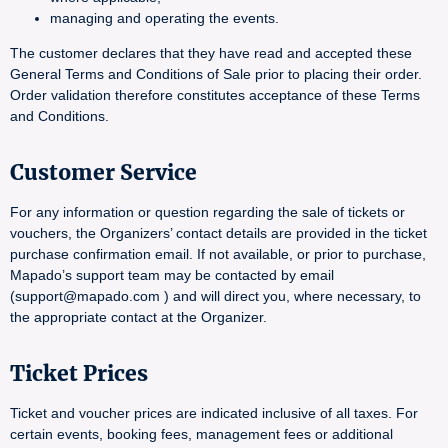
managing and operating the events.
The customer declares that they have read and accepted these
General Terms and Conditions of Sale prior to placing their order.
Order validation therefore constitutes acceptance of these Terms
and Conditions.
Customer Service
For any information or question regarding the sale of tickets or
vouchers, the Organizers’ contact details are provided in the ticket
purchase confirmation email. If not available, or prior to purchase,
Mapado’s support team may be contacted by email
(support@mapado.com ) and will direct you, where necessary, to
the appropriate contact at the Organizer.
Ticket Prices
Ticket and voucher prices are indicated inclusive of all taxes. For
certain events, booking fees, management fees or additional