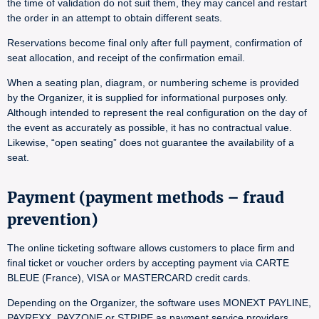
the time of validation do not suit them, they may cancel and restart
the order in an attempt to obtain different seats.
Reservations become final only after full payment, confirmation of
seat allocation, and receipt of the confirmation email.
When a seating plan, diagram, or numbering scheme is provided
by the Organizer, it is supplied for informational purposes only.
Although intended to represent the real configuration on the day of
the event as accurately as possible, it has no contractual value.
Likewise, “open seating” does not guarantee the availability of a
seat.
Payment (payment methods – fraud
prevention)
The online ticketing software allows customers to place firm and
final ticket or voucher orders by accepting payment via CARTE
BLEUE (France), VISA or MASTERCARD credit cards.
Depending on the Organizer, the software uses MONEXT PAYLINE,
PAYREXX, PAYZONE or STRIPE as payment service providers.