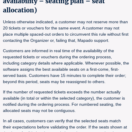
availability – seating plan – seat
allocation)
Unless otherwise indicated, a customer may not reserve more than
20 tickets or vouchers for the same event. A customer may not
place multiple spaced-out orders to circumvent this rule without first
contacting the Organizer or, failing that, Mapado support.
Customers are informed in real time of the availability of the
requested tickets or vouchers during the ordering process,
including category details where applicable. Whenever possible, the
software assigns the best available seats on a first-come, first-
served basis. Customers have 15 minutes to complete their order;
beyond this period, seats may be reassigned to others.
If the number of requested tickets exceeds the number actually
available (in total or within the selected category), the customer is
notified during the ordering process. For numbered seating, the
allocated seats may not be contiguous.
In all cases, customers can verify that the selected seats match
their expectations before validating the order. If the seats shown at