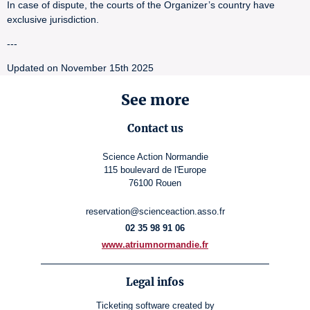
In case of dispute, the courts of the Organizer’s country have
exclusive jurisdiction.
---
Updated on November 15th 2025
See more
Contact us
Science Action Normandie
115 boulevard de l'Europe
76100 Rouen
reservation@scienceaction.asso.fr
02 35 98 91 06
www.atriumnormandie.fr
Legal infos
Ticketing software
created by