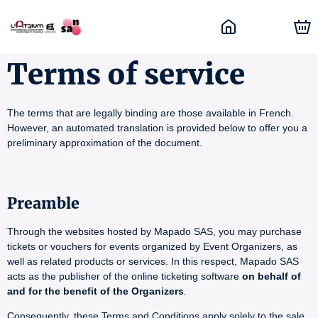
Terms of service
The terms that are legally binding are those available in French.
However, an automated translation is provided below to offer you a
preliminary approximation of the document.
Preamble
Through the websites hosted by Mapado SAS, you may purchase
tickets or vouchers for events organized by Event Organizers, as
well as related products or services. In this respect, Mapado SAS
acts as the publisher of the online ticketing software
on behalf of
and for the benefit of the Organizers
.
Consequently, these Terms and Conditions apply solely to the sale