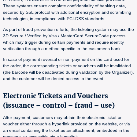
These systems ensure complete confidentiality of banking data,
secured by SSL protocol with additional encryption and scrambling
technologies, in compliance with PCI-DSS standards.
As part of fraud prevention efforts, the ticketing system may use the
3D Secure / Verified by Visa / MasterCard SecureCode process,
which may trigger during certain payments and require identity
verification through a method specific to the customer's bank.
In case of payment reversal or non-payment on the card used for
the order, the corresponding tickets or vouchers will be invalidated
(the barcode will be deactivated during validation by the Organizer),
and the customer will be denied access to the event.
Electronic Tickets and Vouchers
(issuance – control – fraud – use)
After payment, customers may obtain their electronic ticket or
voucher either through a hyperlink provided on the website, or via
an email containing the ticket as an attachment, embedded in the
message, or accessible via a hyperlink.