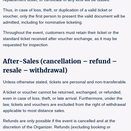
Thus, in case of loss, theft, or duplication of a valid ticket or
voucher, only the first person to present the valid document will be
admitted, including for nominative ticketing.
Throughout the event, customers must retain their ticket or the
standard ticket received after voucher exchange, as it may be
requested for inspection.
After-Sales (cancellation – refund –
resale – withdrawal)
Unless otherwise stated, tickets are personal and non-transferable.
A ticket or voucher cannot be returned, exchanged, or refunded,
even in case of loss, theft, or late arrival. Furthermore, under the
law, tickets and vouchers are excluded from the right of withdrawal
applicable to most distance sales.
Refunds are only possible if the event is cancelled and at the
discretion of the Organizer. Refunds (excluding booking or