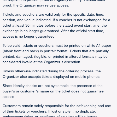
proof, the Organizer may refuse access.
Tickets and vouchers are valid only for the specific date, time,
session, and venue indicated. If a voucher is not exchanged for a
ticket at least 30 minutes before the stated event start time, the
exchange is no longer guaranteed. After the official start time,
access is no longer guaranteed.
To be valid, tickets or vouchers must be printed on white A4 paper
(blank front and back) in portrait format. Tickets that are partially
printed, damaged, illegible, or printed in altered formats may be
considered invalid at the Organizer’s discretion.
Unless otherwise indicated during the ordering process, the
Organizer also accepts tickets displayed on mobile phones.
Since identity checks are not systematic, the presence of the
buyer’s or customer’s name on the ticket does not guarantee
access.
Customers remain solely responsible for the safekeeping and use
of their tickets or vouchers. If lost or stolen, no duplicate,
replacement ticket, or certificate of any kind will be issued.