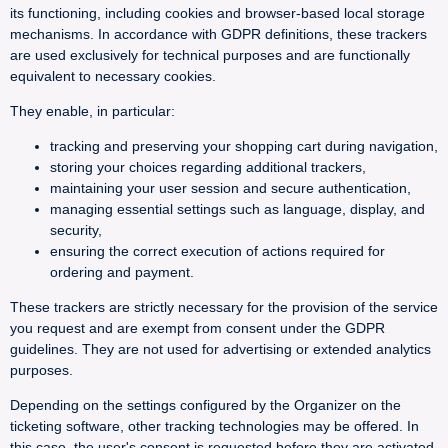
its functioning, including cookies and browser-based local storage
mechanisms. In accordance with GDPR definitions, these trackers
are used exclusively for technical purposes and are functionally
equivalent to necessary cookies.
They enable, in particular:
tracking and preserving your shopping cart during navigation,
storing your choices regarding additional trackers,
maintaining your user session and secure authentication,
managing essential settings such as language, display, and
security,
ensuring the correct execution of actions required for
ordering and payment.
These trackers are strictly necessary for the provision of the service
you request and are exempt from consent under the GDPR
guidelines. They are not used for advertising or extended analytics
purposes.
Depending on the settings configured by the Organizer on the
ticketing software, other tracking technologies may be offered. In
this case, the user's consent is requested before they are activated.