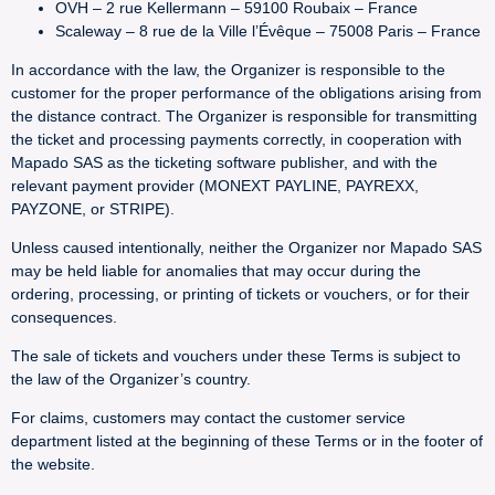
OVH – 2 rue Kellermann – 59100 Roubaix – France
Scaleway – 8 rue de la Ville l’Évêque – 75008 Paris – France
In accordance with the law, the Organizer is responsible to the
customer for the proper performance of the obligations arising from
the distance contract. The Organizer is responsible for transmitting
the ticket and processing payments correctly, in cooperation with
Mapado SAS as the ticketing software publisher, and with the
relevant payment provider (MONEXT PAYLINE, PAYREXX,
PAYZONE, or STRIPE).
Unless caused intentionally, neither the Organizer nor Mapado SAS
may be held liable for anomalies that may occur during the
ordering, processing, or printing of tickets or vouchers, or for their
consequences.
The sale of tickets and vouchers under these Terms is subject to
the law of the Organizer’s country.
For claims, customers may contact the customer service
department listed at the beginning of these Terms or in the footer of
the website.